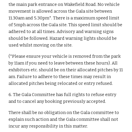
the main park entrance on Wakefield Road. No vehicle
movement is allowed across the Gala site between
11.30am and 5.30pm*. There is a maximum speed limit
of 5mph across the Gala site. This speed limit should be
adhered to at all times. Advisory and warning signs
should be followed. Hazard warning lights should be
used whilst moving on the site.
(*Please ensure your vehicle is removed from the park
by 11am if you need to leave between these hours). All
exhibitors etc. should be on their allocated pitches by 11
am. Failure to adhere to these times may result in
allocated pitches being relocated or entry refused.
6. The Gala Committee has full rights to refuse entry
and to cancel any booking previously accepted.
There shall be no obligation on the Gala committee to
explain such action and the Gala committee shall not
incur any responsibility in this matter.