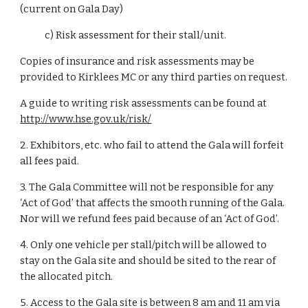
(current on Gala Day)
c) Risk assessment for their stall/unit.
Copies of insurance and risk assessments may be
provided to Kirklees MC or any third parties on request.
A guide to writing risk assessments can be found at
http://www.hse.gov.uk/risk/
2. Exhibitors, etc. who fail to attend the Gala will forfeit
all fees paid.
3. The Gala Committee will not be responsible for any
‘Act of God’ that affects the smooth running of the Gala.
Nor will we refund fees paid because of an ‘Act of God’.
4. Only one vehicle per stall/pitch will be allowed to
stay on the Gala site and should be sited to the rear of
the allocated pitch.
5. Access to the Gala site is between 8 am and 11 am via