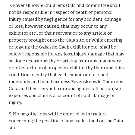
7. Ravensknowle Children’s Gala and Committee shall
not be responsible in respect of death or personal
injury caused by negligence for any accident, damage
or loss, however caused, that may occur to any
exhibitor etc., or their servant or to any article or
property brought onto the Gala site, or while entering
or leaving the Gala site. Each exhibitor etc., shall be
solely responsible for any loss, injury, damage that may
be done occasioned by or arising from any machinery
or other article of property exhibited by them and it is a
condition of entry that each exhibitor etc., shall
indemnify and hold harmless Ravensknowle Children’s
Gala and their servant from and against all action, suit,
expenses and claims of account of such damage or
injury.
8. No negotiations will be entered with traders
concerning the position of any trade stand on the Gala
site.