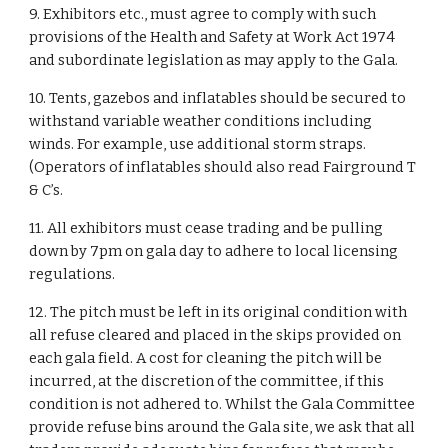
9. Exhibitors etc., must agree to comply with such
provisions of the Health and Safety at Work Act 1974
and subordinate legislation as may apply to the Gala.
10. Tents, gazebos and inflatables should be secured to
withstand variable weather conditions including
winds. For example, use additional storm straps.
(Operators of inflatables should also read Fairground T
& C’s.
11. All exhibitors must cease trading and be pulling
down by 7pm on gala day to adhere to local licensing
regulations.
12. The pitch must be left in its original condition with
all refuse cleared and placed in the skips provided on
each gala field. A cost for cleaning the pitch will be
incurred, at the discretion of the committee, if this
condition is not adhered to. Whilst the Gala Committee
provide refuse bins around the Gala site, we ask that all