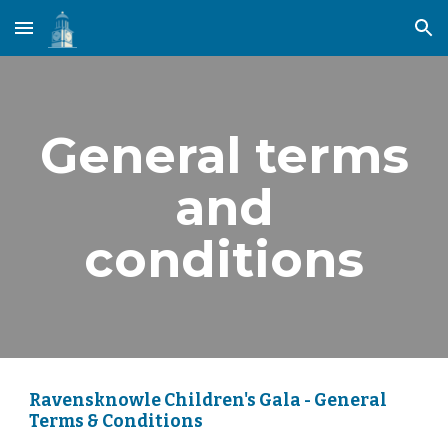
Skip to main content
Skip to navigation
General terms
and
conditions
Ravensknowle Children's Gala - General
Terms & Conditions