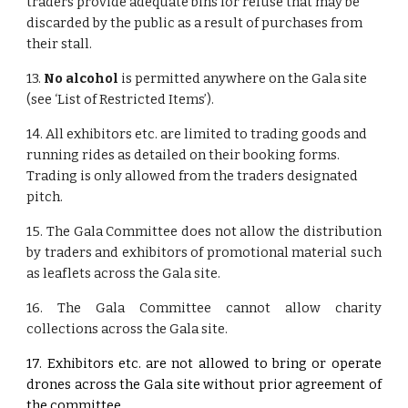
traders provide adequate bins for refuse that may be
discarded by the public as a result of purchases from
their stall.
13.
No alcohol
is permitted anywhere on the Gala site
(see ‘List of Restricted Items’).
14. All exhibitors etc. are limited to trading goods and
running rides as detailed on their booking forms.
Trading is only allowed from the traders designated
pitch.
15. The Gala Committee does not allow the distribution
by traders and exhibitors of promotional material such
as leaflets across the Gala site.
16. The Gala Committee cannot allow charity
collections across the Gala site.
17. Exhibitors etc. are not allowed to bring or operate
drones across the Gala site without prior agreement of
the committee.