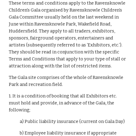
These terms and conditions apply to the Ravensknowle
Children’s Gala organised by Ravensknowle Children’s
Gala Committee usually held on the last weekend in
June within Ravensknowle Park, Wakefield Road,
Huddersfield. They apply to all traders, exhibitors,
sponsors, fairground operators, entertainers and
artistes (subsequently referred to as ‘Exhibitors, etc.’).
They should be read in conjunction with the specific
Terms and Conditions that apply to your type of stall or
attraction along with the list of restricted items.
The Gala site comprises of the whole of Ravensknowle
Park and recreation field.
1. It is a condition of booking that all Exhibitors etc.
must hold and provide, in advance of the Gala, the
following;
a) Public liability insurance (current on Gala Day)
b) Employee liability insurance if appropriate