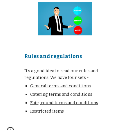
Rules and regulations
It's a good idea to read our rules and
regulations. We have four sets -
General terms and conditions
Catering terms and conditions
Fairground terms and conditions
Restricted items