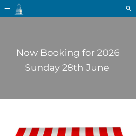
Skip to main content
Skip to navigation
Now Booking for 2026
Sunday 28th June