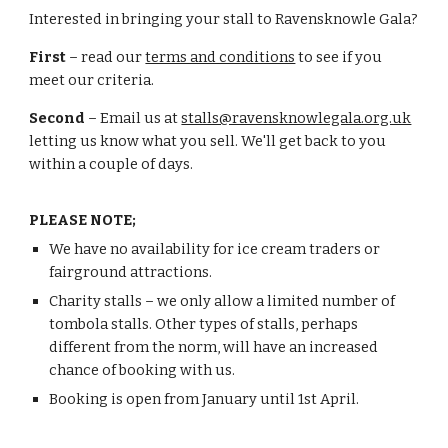
Interested in bringing your stall to Ravensknowle Gala?
First
– read our
terms and conditions
to see if you
meet our criteria.
Second
– Email us at
stalls@ravensknowlegala.org.uk
letting us know what you sell. We'll get back to you
within a couple of days.
PLEASE NOTE;
We have no availability for ice cream traders or
fairground attractions.
Charity stalls – we only allow a limited number of
tombola stalls. Other types of stalls, perhaps
different from the norm, will have an increased
chance of booking with us.
Booking is open from January until 1st April.