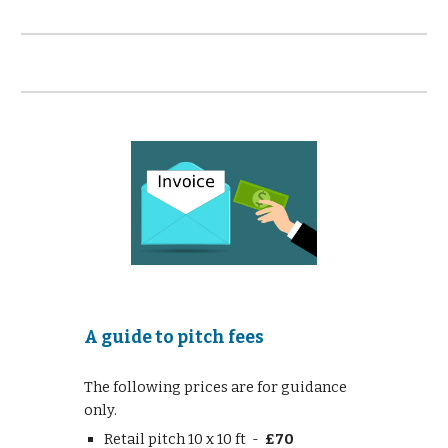
A guide to pitch fees
The following prices are for guidance
only.
Retail pitch 10 x 10 ft -
£70