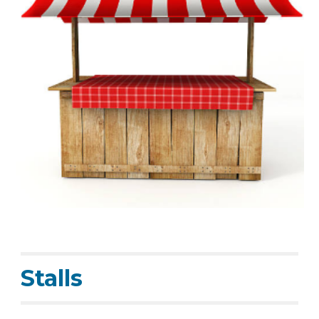
Stalls