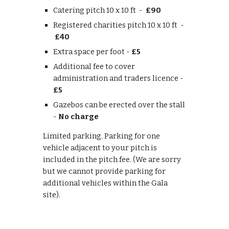
Catering pitch 10 x 10 ft -
£90
Registered charities pitch 10 x 10 ft -
£40
Extra space per foot -
£5
Additional fee to cover
administration and traders licence -
£5
Gazebos can be erected over the stall
-
No charge
Limited parking. Parking for one
vehicle adjacent to your pitch is
included in the pitch fee. (We are sorry
but we cannot provide parking for
additional vehicles within the Gala
site).