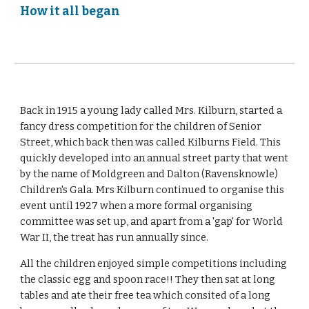
How it all began
Back in 1915 a young lady called Mrs. Kilburn, started a
fancy dress competition for the children of Senior
Street, which back then was called Kilburns Field. This
quickly developed into an annual street party that went
by the name of Moldgreen and Dalton (Ravensknowle)
Children's Gala. Mrs Kilburn continued to organise this
event until 1927 when a more formal organising
committee was set up, and apart from a 'gap' for World
War II, the treat has run annually since.
All the children enjoyed simple competitions including
the classic egg and spoon race!! They then sat at long
tables and ate their free tea which consited of a long