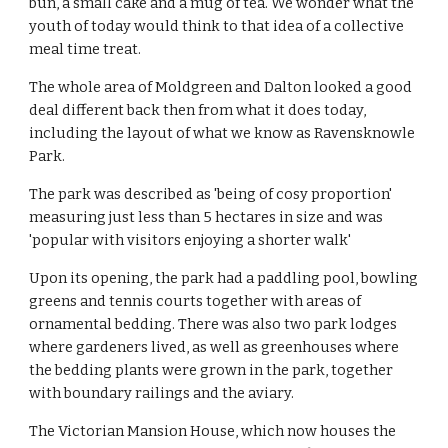
bun, a small cake and a mug of tea. We wonder what the
youth of today would think to that idea of a collective
meal time treat.
The whole area of Moldgreen and Dalton looked a good
deal different back then from what it does today,
including the layout of what we know as Ravensknowle
Park.
The park was described as 'being of cosy proportion'
measuring just less than 5 hectares in size and was
'popular with visitors enjoying a shorter walk'
Upon its opening, the park had a paddling pool, bowling
greens and tennis courts together with areas of
ornamental bedding. There was also two park lodges
where gardeners lived, as well as greenhouses where
the bedding plants were grown in the park, together
with boundary railings and the aviary.
The Victorian Mansion House, which now houses the