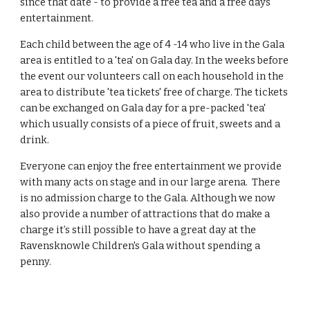
since that date - to provide a free tea and a free days
entertainment.
Each child between the age of 4 -14 who live in the Gala
area is entitled to a 'tea' on Gala day. In the weeks before
the event our volunteers call on each household in the
area to distribute 'tea tickets' free of charge. The tickets
can be exchanged on Gala day for a pre-packed 'tea'
which usually consists of a piece of fruit, sweets and a
drink.
Everyone can enjoy the free entertainment we provide
with many acts on stage and in our large arena. There
is no admission charge to the Gala. Although we now
also provide a number of attractions that do make a
charge it’s still possible to have a great day at the
Ravensknowle Children's Gala without spending a
penny.