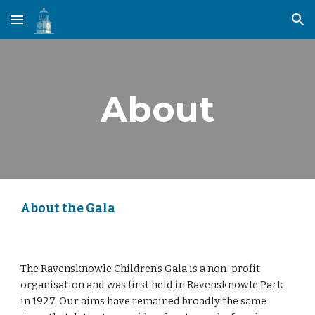
Skip to main content
Skip to navigation
About
About the Gala
The Ravensknowle Children's Gala is a non-profit
organisation and was first held in Ravensknowle Park
in 1927. Our aims have remained broadly the same